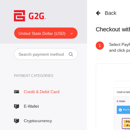
Back
Checkout wit
United State Dollar (USD)
Select PayP
1
and click p
PAYMENT CATEGORIES
Credit & Debit Card
E-Wallet
Cryptocurrency