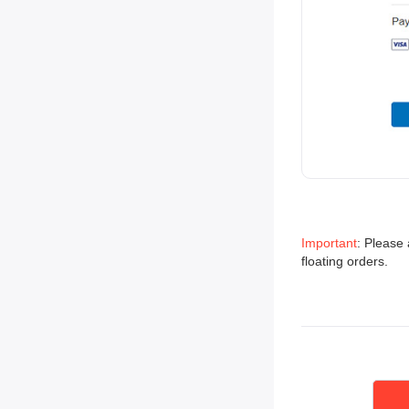
Important
: Please 
floating orders.