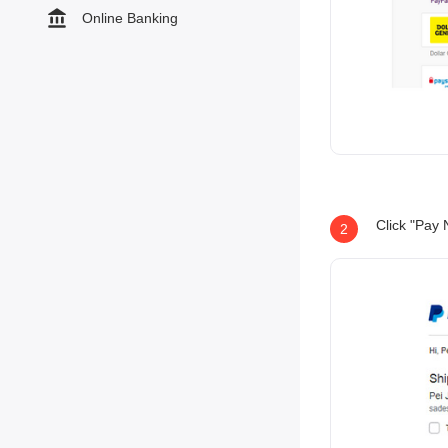
Online Banking
Click "Pay 
2