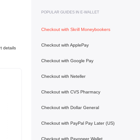
POPULAR GUIDES IN E-WALLET
Checkout with Skrill Moneybookers
Checkout with ApplePay
 details
Checkout with Google Pay
Checkout with Neteller
Checkout with CVS Pharmacy
Checkout with Dollar General
Checkout with PayPal Pay Later (US)
Checkout with Payoneer Wallet