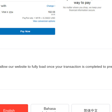
allow our website to fully load once your transaction is completed to pr
Bahasa
English
简体中文