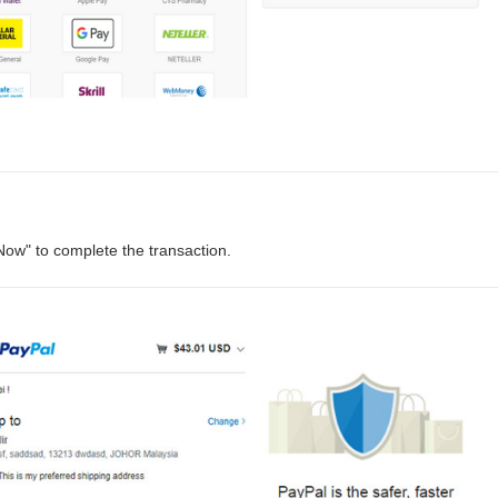
Now" to complete the transaction.