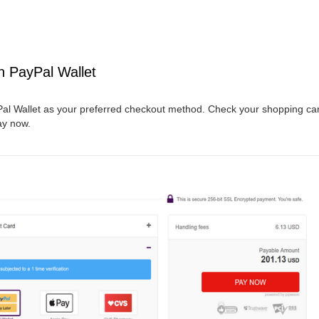
h PayPal Wallet
al Wallet as your preferred checkout method. Check your shopping cart
ay now.